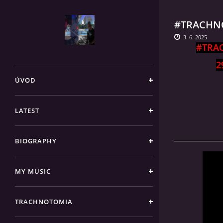
#TRACHNO
3. 6. 2025
#TRA
2
ÚVOD
LATEST
BIOGRAPHY
MY MUSIC
TRACHNOTOMIA