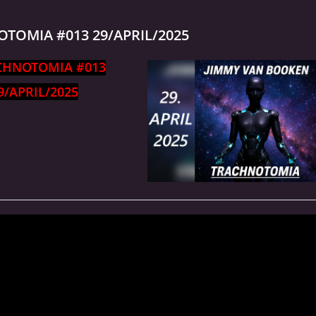
TOMIA #013 29/APRIL/2025
CHNOTOMIA #013
9/APRIL/2025