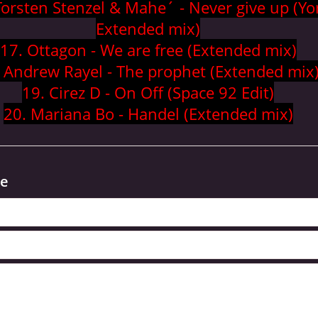
Torsten Stenzel & Mahe´ - Never give up (Yo
Extended mix)
17. Ottagon - We are free (Extended mix)
 Andrew Rayel - The prophet (Extended mix
19. Cirez D - On Off (Space 92 Edit)
20. Mariana Bo - Handel (Extended mix)
e