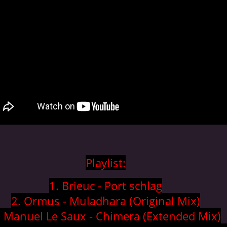
Playlist:
1. Brieuc - Port schlag
2. Ormus - Muladhara (Original Mix)
. Manuel Le Saux - Chimera (Extended Mix)