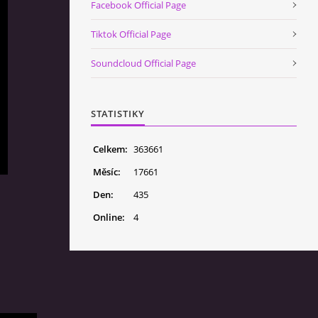
Facebook Official Page
Tiktok Official Page
Soundcloud Official Page
STATISTIKY
Celkem:
363661
Měsíc:
17661
Den:
435
Online:
4