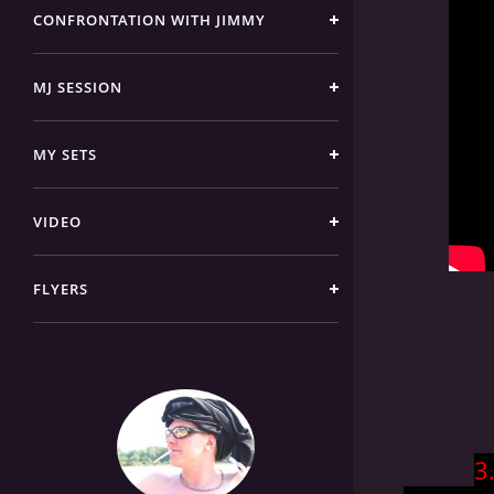
CONFRONTATION WITH JIMMY
MJ SESSION
MY SETS
VIDEO
FLYERS
3