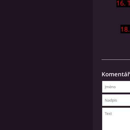
16. 
18.
Komentář