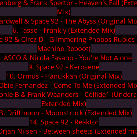
enberg & Frank Spector - Heaven's Fall (Ext
Mix)
ardwell & Space 92 - The Abyss (Original Mi
6. Tasso - Frankly (Extended Mix)
e 92 & Cirez D - Glimmering Phobos Rubies
Machine Reboot)
. ASCO & Nicola Fasano - You're Not Alone
9. Space 92 - Kerosene
10. Ormus - Hanukkah (Original Mix)
 Obie Fernandez - Come To Me (Extended Mi
lphie B & Frank Waanders - Collide1 (Underc
Extended Mix)
3. Driftmoon - Moonstruck (Extended Mix)
14. Space 92 - Reaktor
Orjan Nilsen - Between sheets (Extended mi