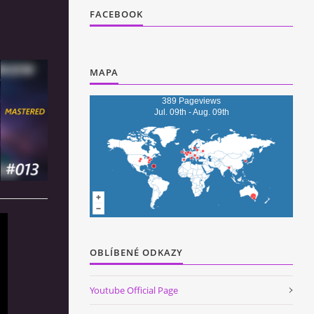
FACEBOOK
MAPA
389 Pageviews
Jul. 09th - Aug. 09th
OBLÍBENÉ ODKAZY
Youtube Official Page