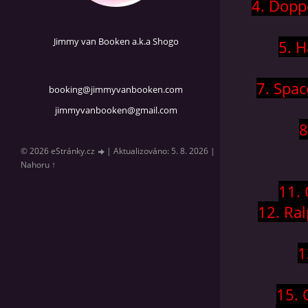
4. Dopp
Jimmy van Booken a.k.a Shogo
5. H
7. Spac
booking@jimmyvanbooken.com
jimmyvanbooken@gmail.com
8
© 2026 eStránky.cz
|
Aktualizováno: 5. 8. 2026
|
Nahoru ↑
11.
12. Ra
1
15. 