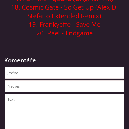
18. Cosmic Gate - So Get Up (Alex Di
Stefano Extended Remix)
19. Frankyeffe - Save Me
20. Raël - Endgame
Komentáře