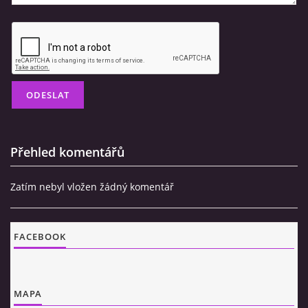
Přehled komentářů
Zatím nebyl vložen žádný komentář
FACEBOOK
MAPA