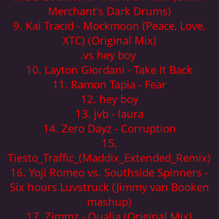
Merchant's Dark Drums)
9. Kai Tracid - Mockmoon (Peace, Love,
XTC) (Original Mix)
.vs hey boy
10. Layton Giordani - Take It Back
11. Ramon Tapia - Fear
12. hey boy
13. jvb - laura
14. Zero Dayz - Corruption
15.
Tiesto_Traffic_(Maddix_Extended_Remix)
16. Yoji Romeo vs. Southside Spinners -
Six hours Luvstruck (Jimmy van Booken
mashup)
17. Zimmz - Qualia (Original Mix)