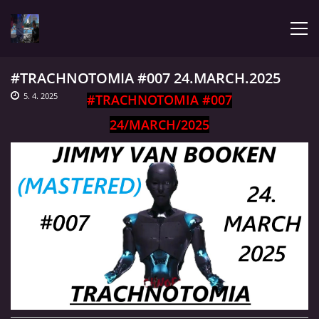
#TRACHNOTOMIA #007 24.MARCH.2025
ÚVOD
5. 4. 2025
#TRACHNOTOMIA #007
24/MARCH/2025
LATEST
BIOGRAPHY
MY MUSIC
TRACHNOTOMIA
CONFRONTATION WITH JIMMY