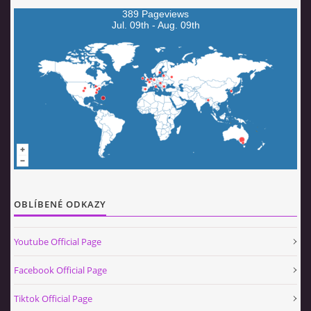
389 Pageviews
Jul. 09th - Aug. 09th
OBLÍBENÉ ODKAZY
Youtube Official Page
Facebook Official Page
Tiktok Official Page