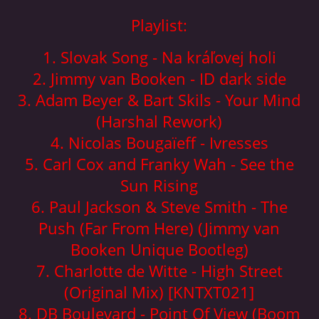
© 2026 eStránky.cz
|
Aktualizováno: 5. 8. 2026
|
Nahoru ↑
Playlist:
1. Slovak Song - Na kráľovej holi
2. Jimmy van Booken - ID dark side
3. Adam Beyer & Bart Skils - Your Mind
(Harshal Rework)
4. Nicolas Bougaïeff - Ivresses
5. Carl Cox and Franky Wah - See the
Sun Rising
6. Paul Jackson & Steve Smith - The
Push (Far From Here) (Jimmy van
Booken Unique Bootleg)
7. Charlotte de Witte - High Street
(Original Mix) [KNTXT021]
8. DB Boulevard - Point Of View (Boom