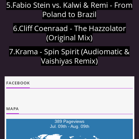
5.Fabio Stein vs. Kalwi & Remi - From
Poland to Brazil
6.Cliff Coenraad - The Hazzolator
(Original Mix)
7.Krama - Spin Spirit (Audiomatic &
Vaishiyas Remix)
FACEBOOK
MAPA
389 Pageviews
Jul. 09th - Aug. 09th