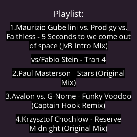
© 2026 eStránky.cz
|
Aktualizováno: 5. 8. 2026
|
Nahoru ↑
Playlist:
1.Maurizio Gubellini vs. Prodigy vs.
Faithless - 5 Seconds to we come out
of space (JvB Intro Mix)
vs/Fabio Stein - Tran 4
2.Paul Masterson - Stars (Original
Mix)
3.Avalon vs. G-Nome - Funky Voodoo
(Captain Hook Remix)
4.Krzysztof Chochlow - Reserve
Midnight (Original Mix)