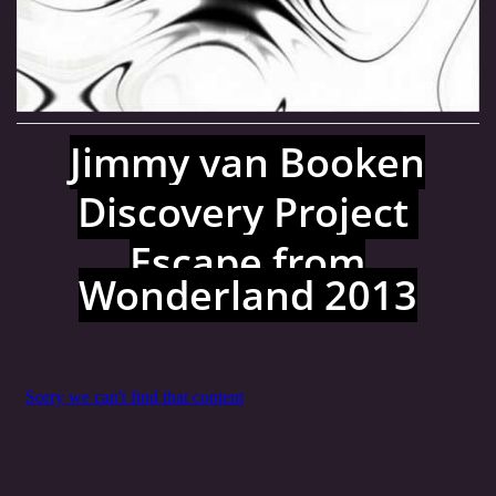
MJ SESSION
MY SETS
Jimmy van Booken
VIDEO
Discovery Project
Escape from
FLYERS
Wonderland 2013
Jimmy van Booken a.k.a Shogo
booking@jimmyvanbooken.com
jimmyvanbooken@gmail.com