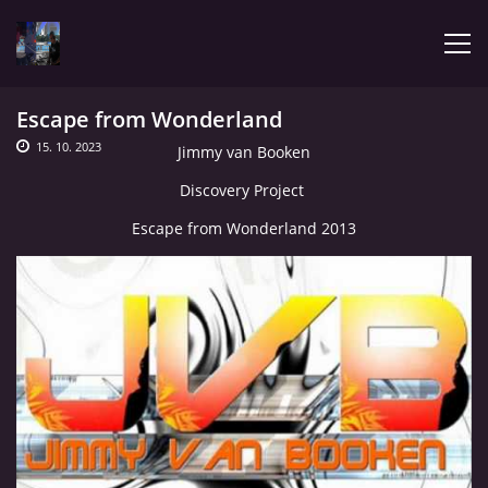
Escape from Wonderland
ÚVOD
15. 10. 2023
Jimmy van Booken
Discovery Project
LATEST
Escape from Wonderland 2013
BIOGRAPHY
MY MUSIC
TRACHNOTOMIA
CONFRONTATION WITH JIMMY