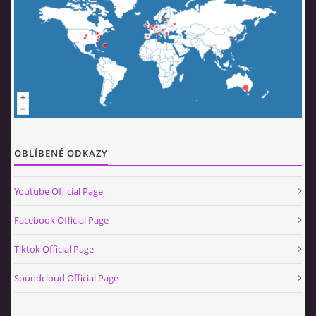
OBLÍBENÉ ODKAZY
Youtube Official Page
Facebook Official Page
Tiktok Official Page
Soundcloud Official Page