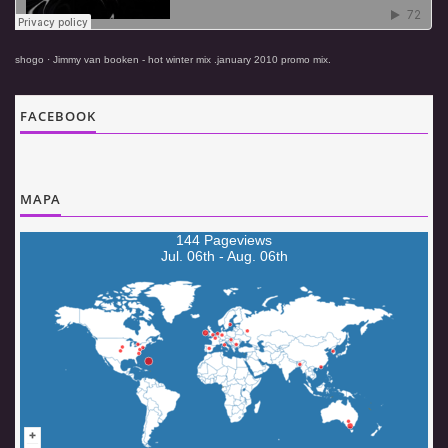
© 2026 eStránky.cz
|
Aktualizováno: 5. 8. 2026
|
Nahoru ↑
shogo
·
Jimmy van booken - hot winter mix .january 2010 promo mix.
FACEBOOK
MAPA
144 Pageviews
Jul. 06th - Aug. 06th