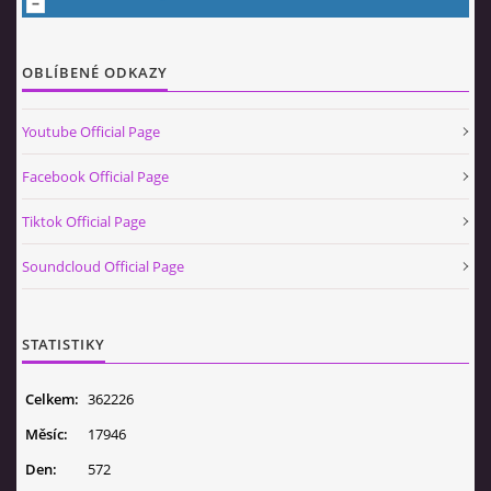
OBLÍBENÉ ODKAZY
Youtube Official Page
Facebook Official Page
Tiktok Official Page
Soundcloud Official Page
STATISTIKY
Celkem:
362226
Měsíc:
17946
Den:
572