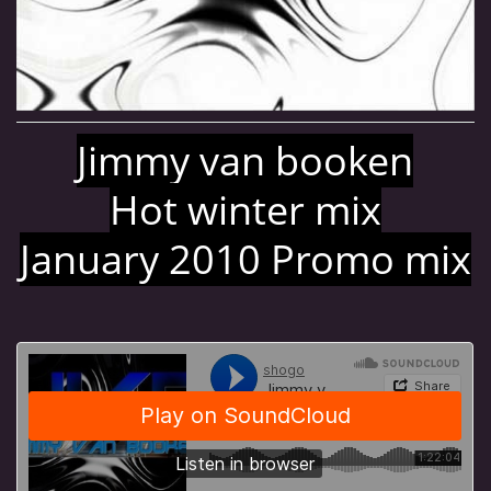
MJ SESSION
MY SETS
Jimmy van booken
VIDEO
Hot winter mix
January 2010 Promo mix
FLYERS
Jimmy van Booken a.k.a Shogo
booking@jimmyvanbooken.com
jimmyvanbooken@gmail.com