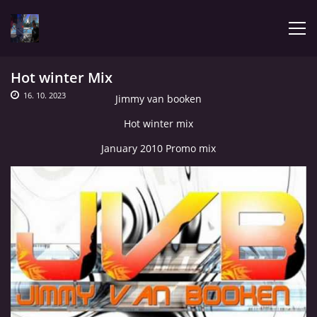
Hot winter Mix
ÚVOD
16. 10. 2023
Jimmy van booken
Hot winter mix
LATEST
January 2010 Promo mix
BIOGRAPHY
MY MUSIC
TRACHNOTOMIA
CONFRONTATION WITH JIMMY