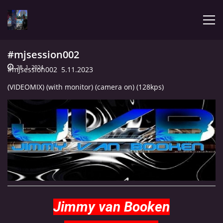
#mjsession002
ÚVOD
28. 1. 2024
#mjsession002 5.11.2023
(VIDEOMIX) (with monitor) (camera on) (128kps)
LATEST
BIOGRAPHY
MY MUSIC
TRACHNOTOMIA
Jimmy van Booken
CONFRONTATION WITH JIMMY