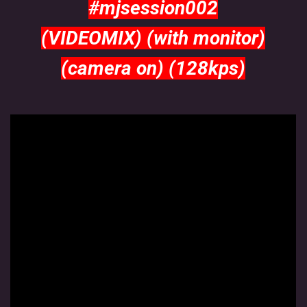
#mjsession002
MJ SESSION
(VIDEOMIX) (with monitor)
(camera on) (128kps)
MY SETS
VIDEO
FLYERS
Jimmy van Booken a.k.a Shogo
booking@jimmyvanbooken.com
jimmyvanbooken@gmail.com