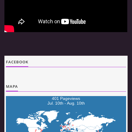
© 2026 eStránky.cz
|
Aktualizováno: 5. 8. 2026
|
Nahoru ↑
FACEBOOK
MAPA
401 Pageviews
Jul. 10th - Aug. 10th