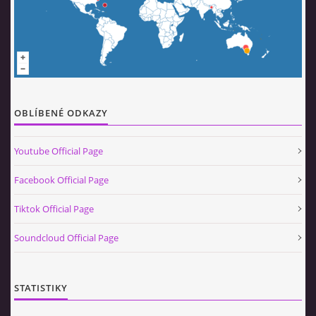
OBLÍBENÉ ODKAZY
Youtube Official Page
Facebook Official Page
Tiktok Official Page
Soundcloud Official Page
STATISTIKY